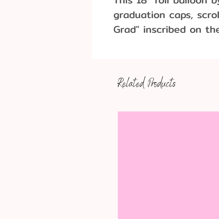
graduation caps, scro
Grad" inscribed on th
graduation parties fo
Related Products