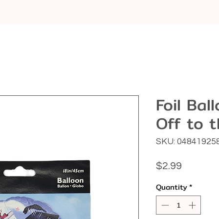
Foil Bal
Off to 
SKU: 04841925
Price
$2.99
Quantity
*