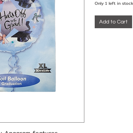
Only 1 left in stoc
Add to Cart
 by Anagram features