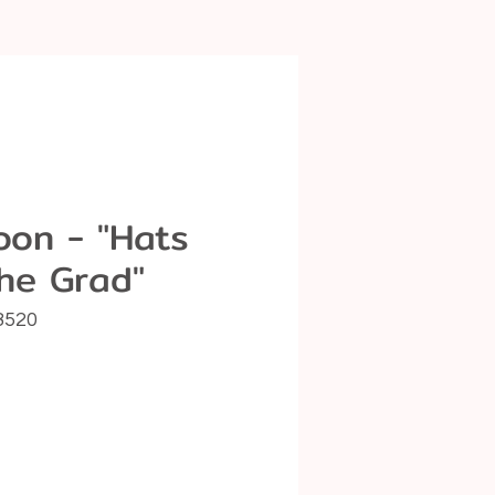
loon - "Hats
the Grad"
8520