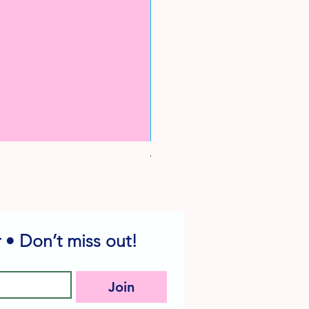
Vintage Yellow Duck Cake Pick
Sale Price
From
$1.99
 • Don’t miss out!
Join