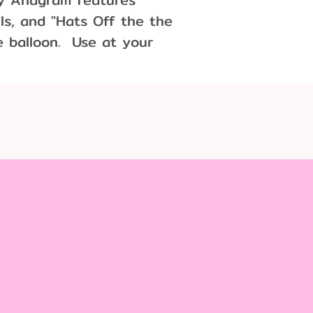
lls, and "Hats Off the the
e balloon. Use at your
r a centerpiece!