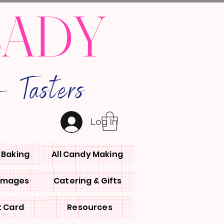
LADY
 Tasters
Log In
l Baking
All Candy Making
 Images
Catering & Gifts
t Card
Resources