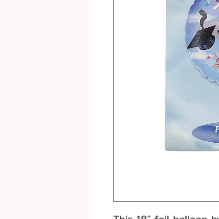
This 18" foil balloon