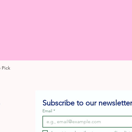
 Pick
Quick View
Subscribe to our newsletter
e
Email
*