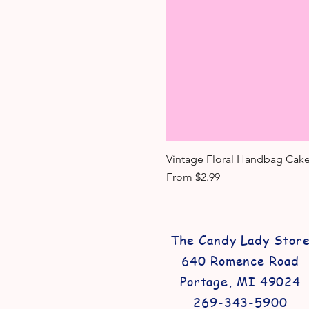
Vintage Floral Handbag Cake
Sale Price
From
$2.99
The Candy Lady Stor
640 Romence Road
Portage, MI 49024
269-343-5900