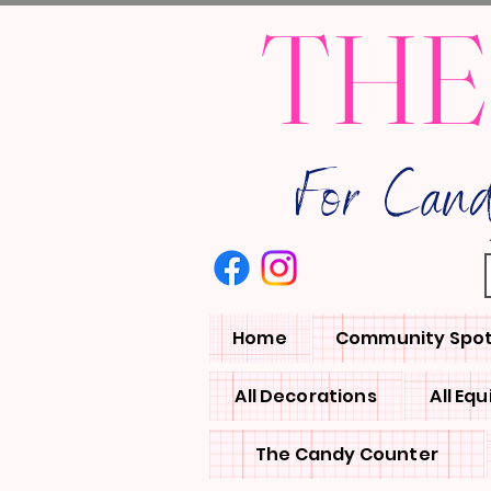
THE
For Can
Home
Community Spot
All Decorations
All Eq
The Candy Counter