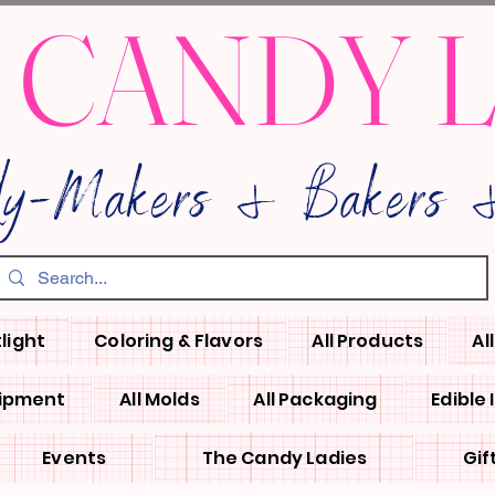
 CANDY 
dy-Makers & Bakers &
light
Coloring & Flavors
All Products
Al
uipment
All Molds
All Packaging
Edible
Events
The Candy Ladies
Gif