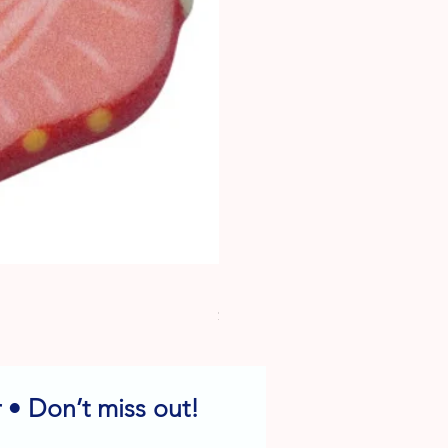
Dog Edible Decorations - Vario
Price
$6.49
 • Don’t miss out!