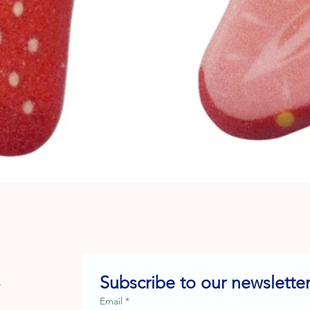
Quick View
Subscribe to our newsletter
e
Email
*