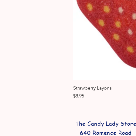
Strawberry Layons
Price
$8.95
The Candy Lady Stor
640 Romence Road