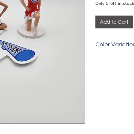
Only 1 left in stoc
Add to Cart
Color Variatio
Picks may have 
fading, minor ma