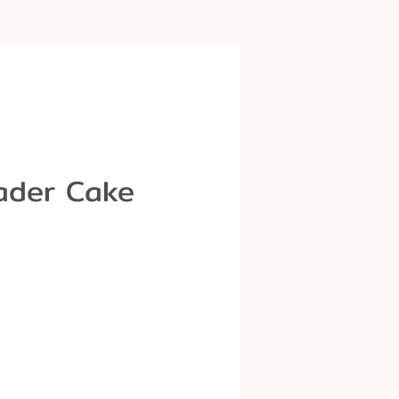
ader Cake