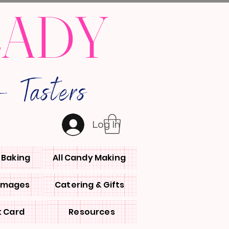
LADY
 Tasters
Log In
l Baking
All Candy Making
 Images
Catering & Gifts
t Card
Resources