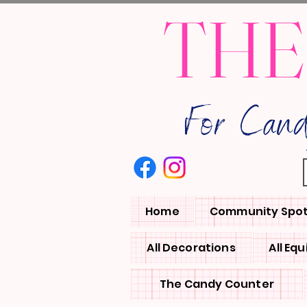
THE
For Can
Home
Community Spot
All Decorations
All Eq
The Candy Counter