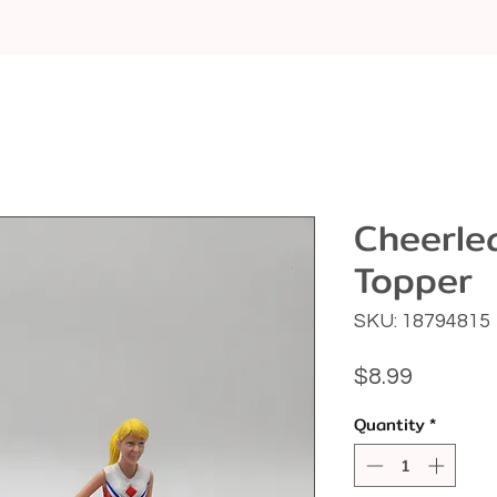
Cheerle
Topper
SKU: 18794815
Price
$8.99
Quantity
*