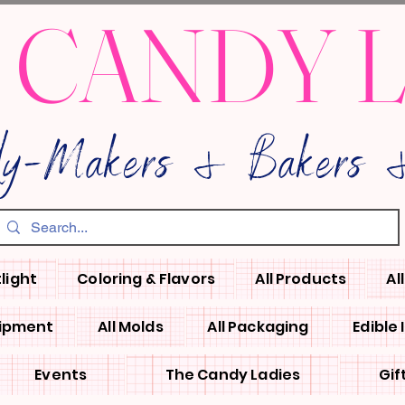
 CANDY 
dy-Makers & Bakers &
light
Coloring & Flavors
All Products
Al
uipment
All Molds
All Packaging
Edible
Events
The Candy Ladies
Gif