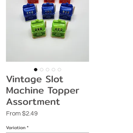
Vintage Slot
Machine Topper
Assortment
Sale
From
$2.49
Price
Variation
*