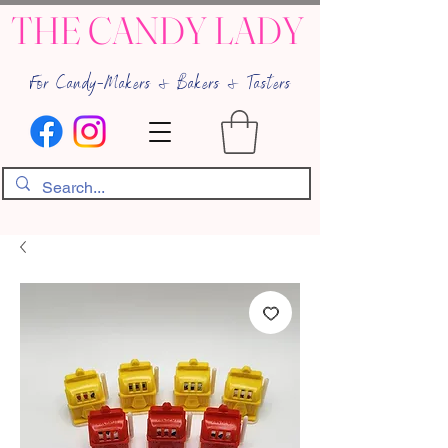
THE CANDY LADY
For Candy-Makers & Bakers & Tasters