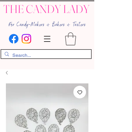
THE CANDY LADY
For Candy-Makers & Bakers & Tasters