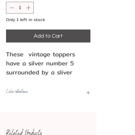
Only 1 left in stock
Add to Cart
These vintage toppers
have a silver number 5
surrounded by a sliver
wreath of flowers . They
are an excellent addition to
Color Variations
your birthday or
Picks may have some color
anniversary cakes and
variations, fading, etc.
cupcakes or use as a
decoration or party favor!
Related Products