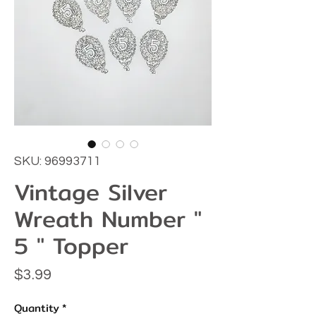
SKU: 96993711
Vintage Silver
Wreath Number "
5 " Topper
Price
$3.99
Quantity
*