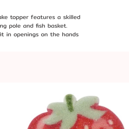
ake topper features a skilled
ng pole and fish basket.
it in openings on the hands
ble. Use as a cake topper or
n.
ions:
wide x .75" long x 3" tall
.5" diameter