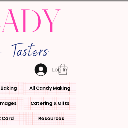
LADY
 Tasters
Log In
l Baking
All Candy Making
 Images
Catering & Gifts
t Card
Resources