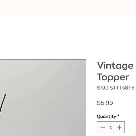
Vintage
Topper
SKU: 51115815
Price
$5.99
Quantity
*