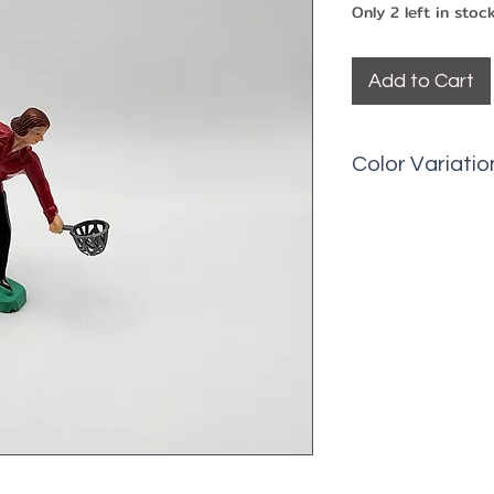
Only 2 left in stoc
Add to Cart
Color Variatio
Picks may have 
fading, minor ma