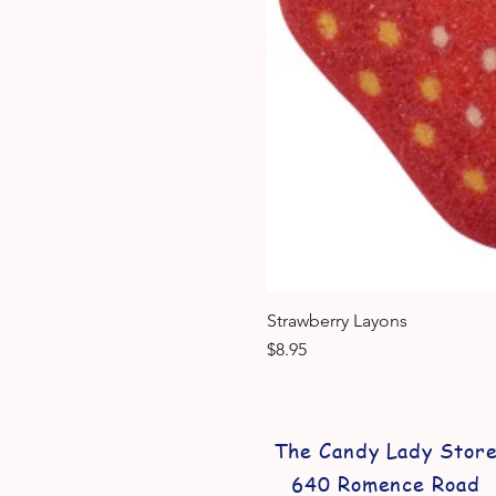
Strawberry Layons
Price
$8.95
The Candy Lady Stor
640 Romence Road