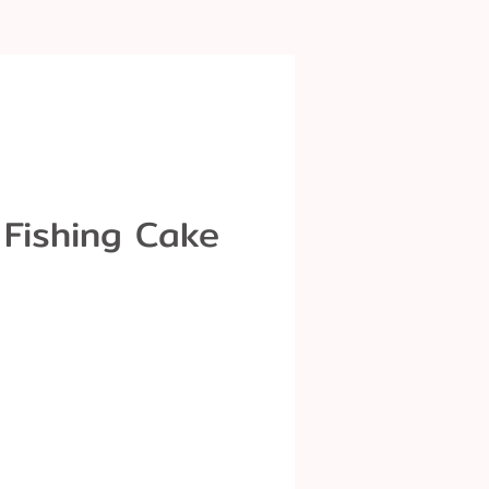
 Fishing Cake