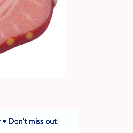
Dog Edible Decorations - Vario
Price
$6.49
 • Don’t miss out!