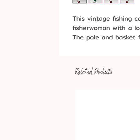
This vintage fishing c
fisherwoman with a lo
The pole and basket f
and are interchangea
other party decoratio
3 Pieces per pack
Related Products
Approximate Dimens
Fisherwoman: 2.5" 
Pole: 4.25" long
Basket: 1" long x 