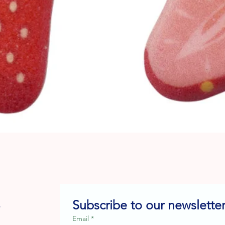
Quick View
Subscribe to our newsletter
e
Email
*