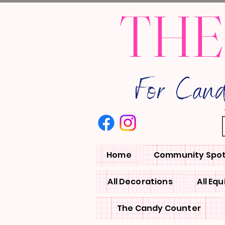
THE
For Can
Home
Community Spot
All Decorations
All Eq
The Candy Counter