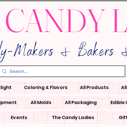
 CANDY 
dy-Makers & Bakers &
light
Coloring & Flavors
All Products
Al
uipment
All Molds
All Packaging
Edible
Events
The Candy Ladies
Gif