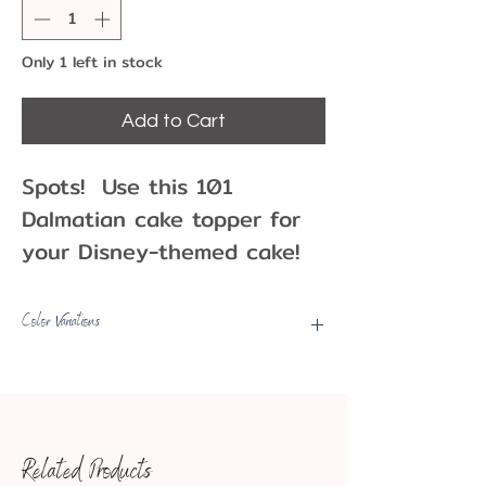
Only 1 left in stock
Add to Cart
Spots! Use this 101
Dalmatian cake topper for
your Disney-themed cake!
This topper features three
puppies around a cake,
Color Variations
waiting to celebrate your
Picks may have some color
special day. Use as a cake
variations, fading, etc.
topper or party decoration!
Approximate Dimensions:
Related Products
2.5" tall x 3" wide x 1.75"