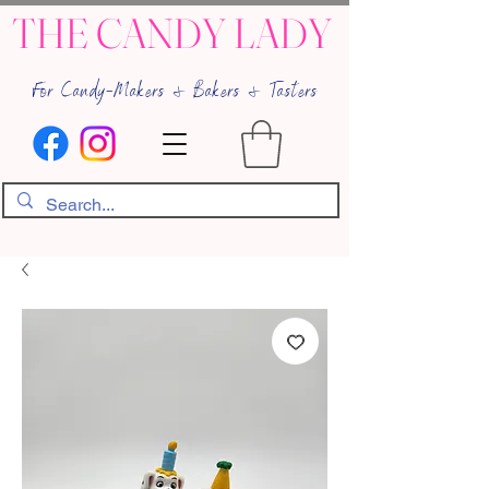
THE CANDY LADY
For Candy-Makers & Bakers & Tasters