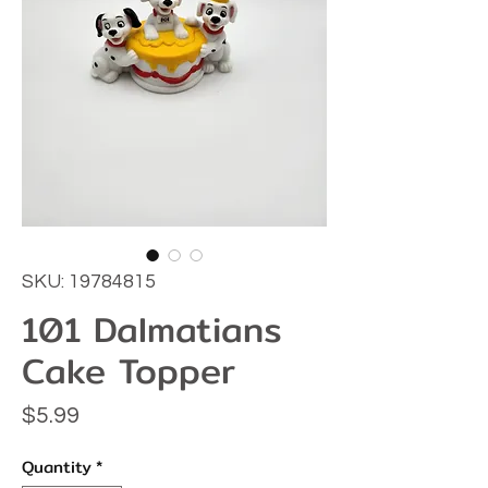
SKU: 19784815
101 Dalmatians
Cake Topper
Price
$5.99
Quantity
*