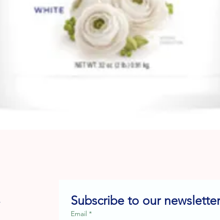
Quick View
Subscribe to our newsletter
e
Email
*