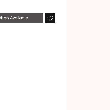
When Available