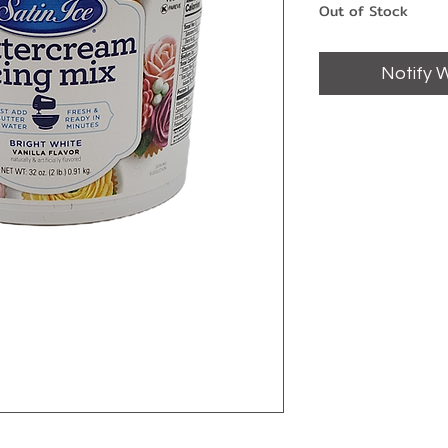
Out of Stock
Notify 