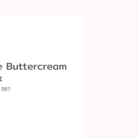
ce Buttercream
x
1587