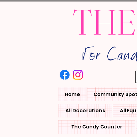
THE
For Can
Home
Community Spot
All Decorations
All Eq
The Candy Counter