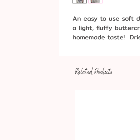
An easy to use soft d
a light, fluffy butter
homemade taste! Dries
Bright White, Vanilla 
2lb. (32oz).
Related Products
Recommended per 1 lb
1 lb Icing Mix
4 T butter (salted o
1 T Water