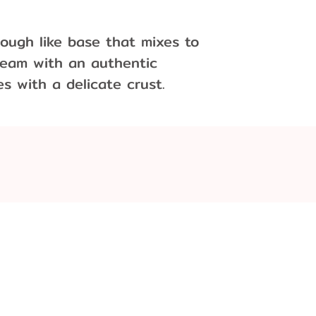
ough like base that mixes to
cream with an authentic
 with a delicate crust.
Flavor
.:
r unsalted)