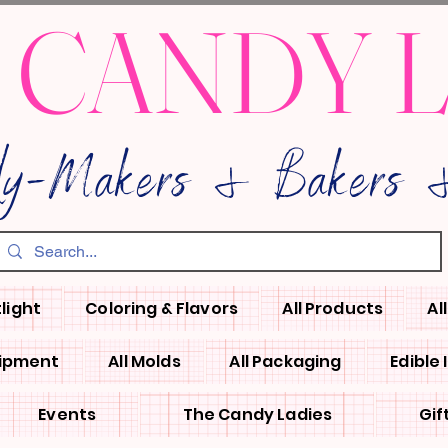
 CANDY 
dy-Makers & Bakers &
light
Coloring & Flavors
All Products
Al
uipment
All Molds
All Packaging
Edible
Events
The Candy Ladies
Gif