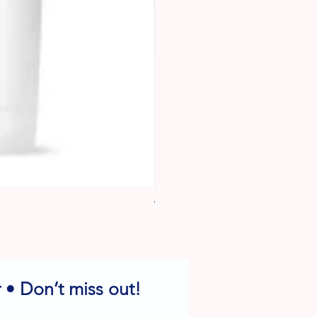
Wafer Paper
Price
$6.95
 • Don’t miss out!