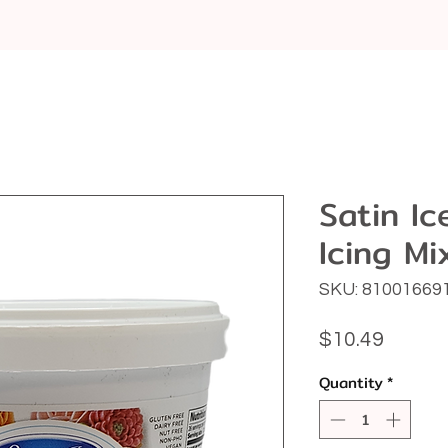
Satin I
Icing Mi
SKU: 81001669
Price
$10.49
Quantity
*