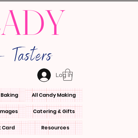
LADY
 Tasters
Log In
l Baking
All Candy Making
 Images
Catering & Gifts
t Card
Resources