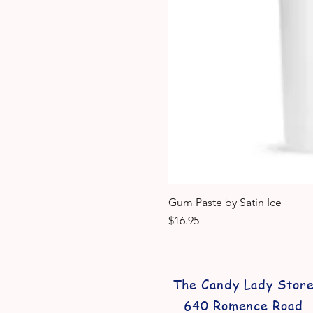
Gum Paste by Satin Ice
Price
$16.95
The Candy Lady Stor
640 Romence Road