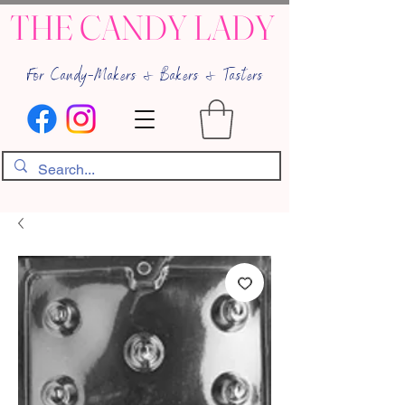
THE CANDY LADY
For Candy-Makers & Bakers & Tasters