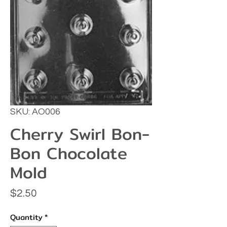
SKU: AO006
Cherry Swirl Bon-
Bon Chocolate
Mold
Price
$2.50
Quantity
*