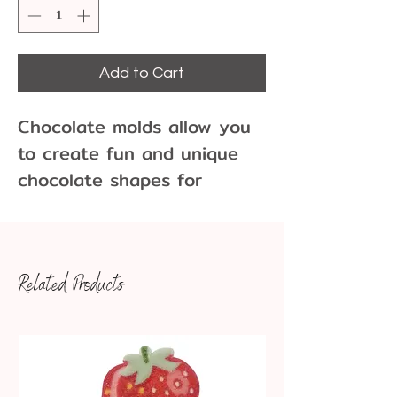
Add to Cart
Chocolate molds allow you
to create fun and unique
chocolate shapes for
cupcakes, cakes, cookies
and more!
Related Products
11 Cavities per Mold
Dim: 1 1/8 diameter 7/8