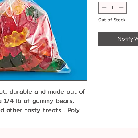
Out of Stock
Notify 
lat, durable and made out of
 a 1/4 lb of gummy bears,
d other tasty treats . Poly
ppearance and are resistant
 Sold individually or packs
 10