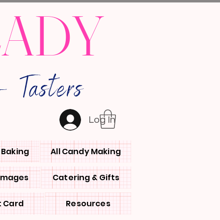
LADY
 Tasters
Log In
l Baking
All Candy Making
 Images
Catering & Gifts
t Card
Resources