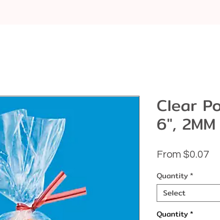
Clear Po
6", 2MM
Sa
From
$0.07
Pr
Quantity
*
Select
Quantity
*