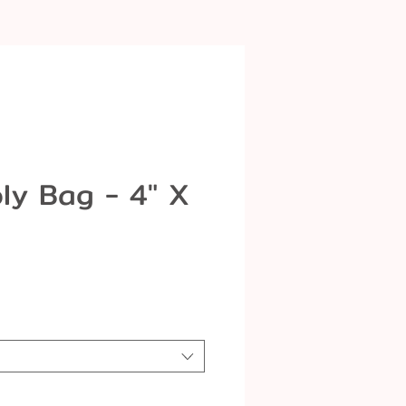
ly Bag - 4" X
le
ice