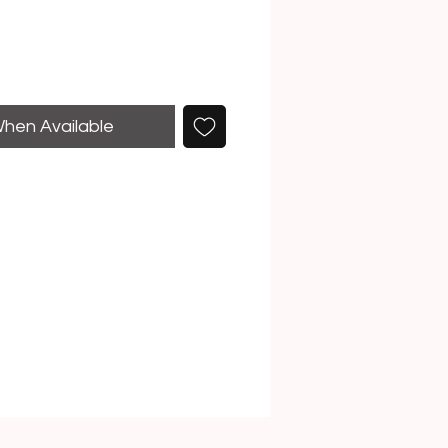
When Available