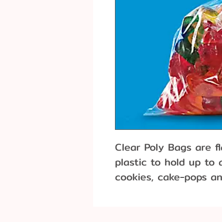
Clear Poly Bags are f
plastic to hold up to
cookies, cake-pops an
bags have a glossy a
to moisture and odor.
of