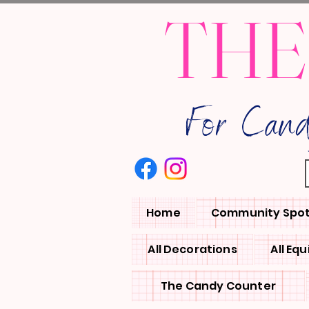
THE
For Can
Home
Community Spot
All Decorations
All Eq
The Candy Counter