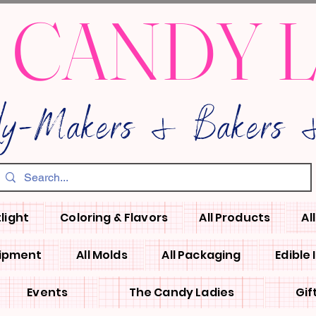
 CANDY 
dy-Makers & Bakers &
light
Coloring & Flavors
All Products
Al
uipment
All Molds
All Packaging
Edible
Events
The Candy Ladies
Gif