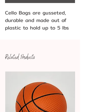
Cello Bags are gusseted,
durable and made out of
plastic to hold up to 5 lbs
of gummy bears, cookies,
cake-pops and other tasty
treats . Cello bags have a
Related Products
glossy appearance and are
resistant to moisture and
odor. Sold individually or
packs of 10
2 milimeters thick
Dimensions: 6" x 3" X 14"