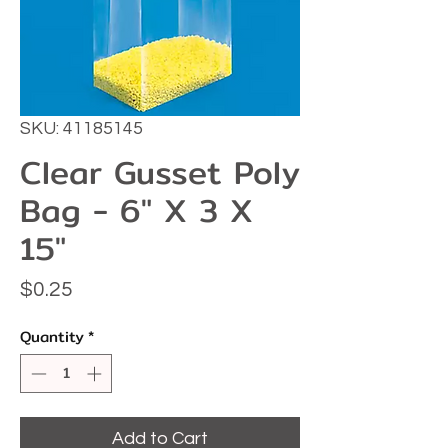
SKU: 41185145
Clear Gusset Poly
Bag - 6" X 3 X
15"
Price
$0.25
Quantity
*
Add to Cart