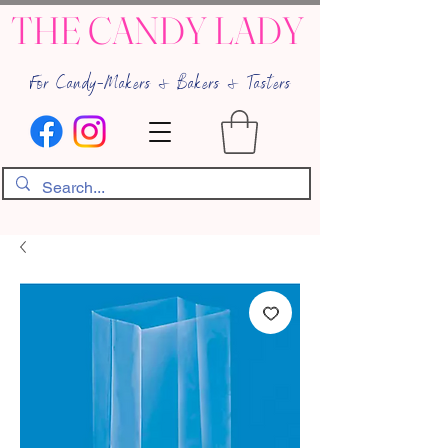
THE CANDY LADY
For Candy-Makers & Bakers & Tasters