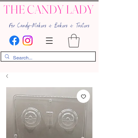
THE CANDY LADY
For Candy-Makers & Bakers & Tasters