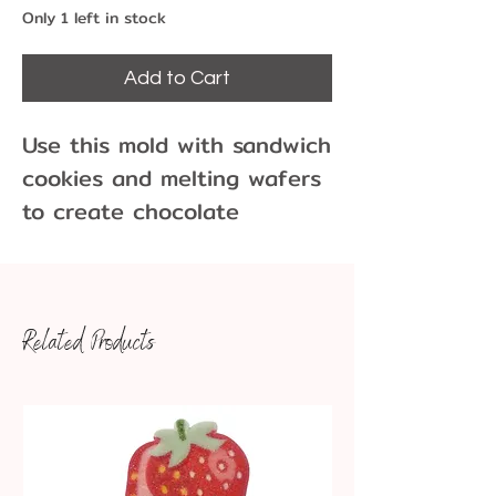
Only 1 left in stock
Add to Cart
Use this mold with sandwich
cookies and melting wafers
to create chocolate
covered cookies!
16 Cavities per Mold
Each cavity is approx 1
Related Products
1/4" x 1/2" x 1/4" depth,
entire mold is 8 x 9