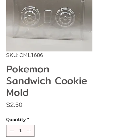
SKU: CML1686
Pokemon
Sandwich Cookie
Mold
Price
$2.50
Quantity
*